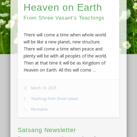
Heaven on Earth
From Shree Vasant's Teachings
There will come a time when whole world
will be like a new planet, new structure.
There will come a time when peace and
plenty will be with all peoples of the world.
Then at that time it will be as Kingdom of
Heaven on Earth. All this will come …
March 16, 2025
Teachings from Shree Vasant
Permalink
Satsang Newsletter