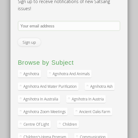
Sign up to receive notifications of new Satsang
issues!
Browse by Subject
Agnihotra
Agnihotra And Animals
Agnihotra And Water Purification
Agnihotra Ash
Agnihotra In Australia
Agnihotra In Austria
Agnihotra Zoom Meetings
Ancient Oaks Farm
Centre Of Light
Children
Children's Homa Program
Communication