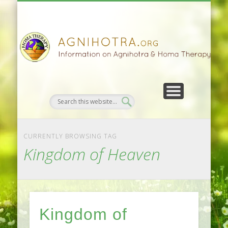
HOMA FARMING
HOMA THERAPY
FIVEFOLD PATH
AGNIHOTRA
CONTACTS
SATSANG
DONATE
NEWS
CURRENTLY BROWSING TAG
Kingdom of Heaven
Kingdom of