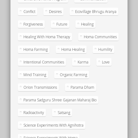
Conflict
Desires
Ecovillage Bhrugu Aranya
Forgiveness
Future
Healing
Healing With Homa Therapy
Homa Communities
Homa Farming
Homa Healing
Humility
Intentional Communities
Karma
Love
Mind Training
Organic Farming
Orion Transmissions
Parama Dham
Parama Sadguru Shree Gajanan Maharaj Bio
Radioactivity
Satsang
Science Experiments With Agnihotra
Science Experiments With Homa