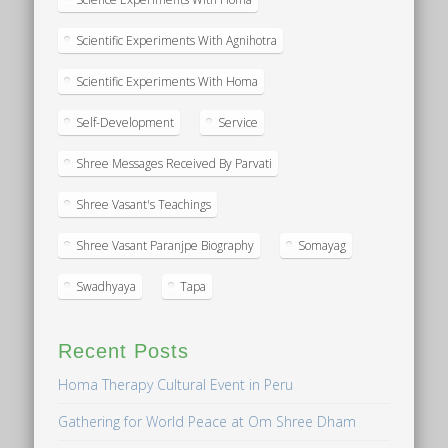
Scientific Experiments With Agnihotra
Scientific Experiments With Homa
Self-Development
Service
Shree Messages Received By Parvati
Shree Vasant's Teachings
Shree Vasant Paranjpe Biography
Somayag
Swadhyaya
Tapa
Recent Posts
Homa Therapy Cultural Event in Peru
Gathering for World Peace at Om Shree Dham