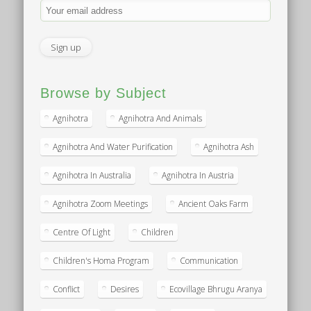
Browse by Subject
Agnihotra
Agnihotra And Animals
Agnihotra And Water Purification
Agnihotra Ash
Agnihotra In Australia
Agnihotra In Austria
Agnihotra Zoom Meetings
Ancient Oaks Farm
Centre Of Light
Children
Children's Homa Program
Communication
Conflict
Desires
Ecovillage Bhrugu Aranya