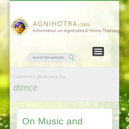
HOMA FARMING
HOMA THERAPY
FIVEFOLD PATH
AGNIHOTRA
CONTACTS
SATSANG
DONATE
NEWS
CURRENTLY BROWSING TAG
dance
On Music and