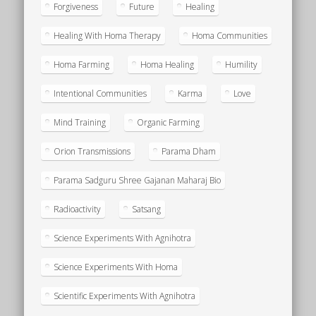
Forgiveness
Future
Healing
Healing With Homa Therapy
Homa Communities
Homa Farming
Homa Healing
Humility
Intentional Communities
Karma
Love
Mind Training
Organic Farming
Orion Transmissions
Parama Dham
Parama Sadguru Shree Gajanan Maharaj Bio
Radioactivity
Satsang
Science Experiments With Agnihotra
Science Experiments With Homa
Scientific Experiments With Agnihotra