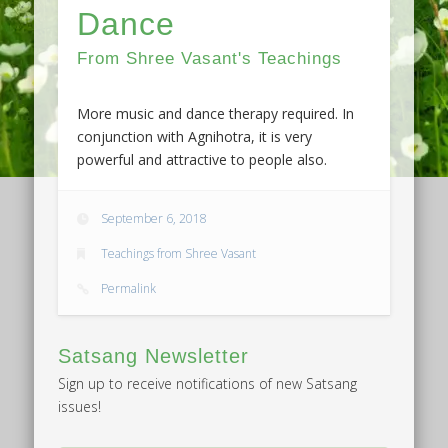
Dance
From Shree Vasant's Teachings
More music and dance therapy required. In
conjunction with Agnihotra, it is very
powerful and attractive to people also.
September 6, 2018
Teachings from Shree Vasant
Permalink
Satsang Newsletter
Sign up to receive notifications of new Satsang
issues!