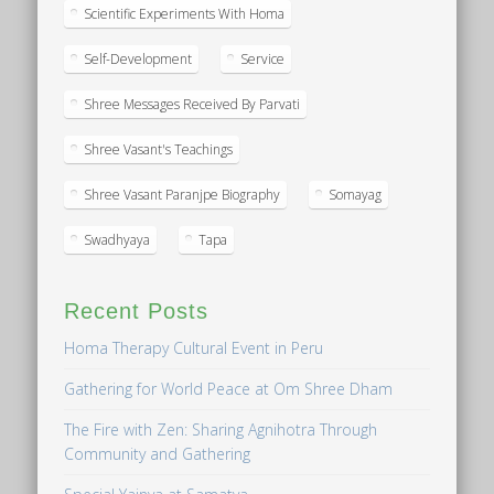
Scientific Experiments With Homa
Self-Development
Service
Shree Messages Received By Parvati
Shree Vasant's Teachings
Shree Vasant Paranjpe Biography
Somayag
Swadhyaya
Tapa
Recent Posts
Homa Therapy Cultural Event in Peru
Gathering for World Peace at Om Shree Dham
The Fire with Zen: Sharing Agnihotra Through
Community and Gathering