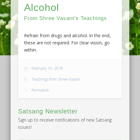
Alcohol
From Shree Vasant's Teachings
Refrain from drugs and alcohol. In the end,
these are not required. For clear vision, go
within.
February 10, 2018
Teachings from Shree Vasant
Permalink
Satsang Newsletter
Sign up to receive notifications of new Satsang
issues!