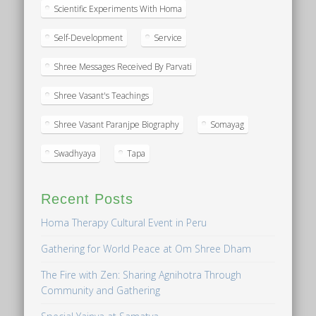
Scientific Experiments With Homa
Self-Development
Service
Shree Messages Received By Parvati
Shree Vasant's Teachings
Shree Vasant Paranjpe Biography
Somayag
Swadhyaya
Tapa
Recent Posts
Homa Therapy Cultural Event in Peru
Gathering for World Peace at Om Shree Dham
The Fire with Zen: Sharing Agnihotra Through
Community and Gathering