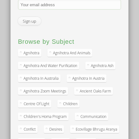
Browse by Subject
Agnihotra
Agnihotra And Animals
Agnihotra And Water Purification
Agnihotra Ash
Agnihotra In Australia
Agnihotra In Austria
Agnihotra Zoom Meetings
Ancient Oaks Farm
Centre Of Light
Children
Children's Homa Program
Communication
Conflict
Desires
Ecovillage Bhrugu Aranya