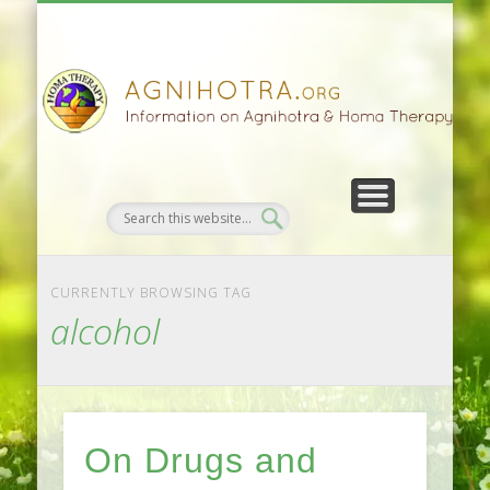
HOMA FARMING
HOMA THERAPY
FIVEFOLD PATH
AGNIHOTRA
CONTACTS
SATSANG
DONATE
NEWS
CURRENTLY BROWSING TAG
alcohol
On Drugs and