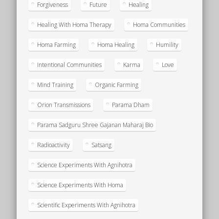
Forgiveness
Future
Healing
Healing With Homa Therapy
Homa Communities
Homa Farming
Homa Healing
Humility
Intentional Communities
Karma
Love
Mind Training
Organic Farming
Orion Transmissions
Parama Dham
Parama Sadguru Shree Gajanan Maharaj Bio
Radioactivity
Satsang
Science Experiments With Agnihotra
Science Experiments With Homa
Scientific Experiments With Agnihotra