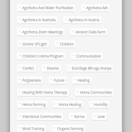
Agnihotra And Water Purification
Agnihotra Ash
Agnihotra In Australia
Agnihotra In Austria
Agnihotra Zoom Meetings
Ancient Oaks Farm
Centre Of Light
Children
Children's Homa Program
Communication
Conflict
Desires
Ecovillage Bhrugu Aranya
Forgiveness
Future
Healing
Healing With Homa Therapy
Homa Communities
Homa Farming
Homa Healing
Humility
Intentional Communities
Karma
Love
Mind Training
Organic Farming