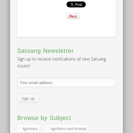
Satsang Newsletter
Sign up to receive notifications of new Satsang
issues!
Browse by Subject
Agnihotra
Agnihotra And Animals