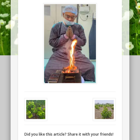
Did you like this article? Share it with your friends!