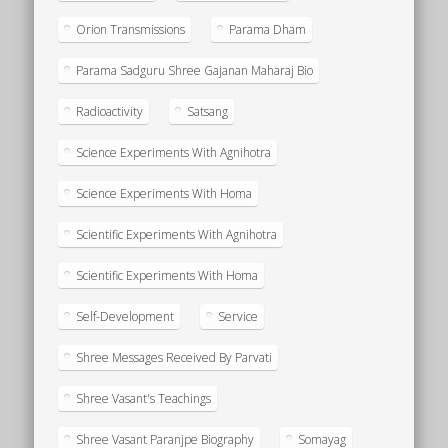
Orion Transmissions
Parama Dham
Parama Sadguru Shree Gajanan Maharaj Bio
Radioactivity
Satsang
Science Experiments With Agnihotra
Science Experiments With Homa
Scientific Experiments With Agnihotra
Scientific Experiments With Homa
Self-Development
Service
Shree Messages Received By Parvati
Shree Vasant's Teachings
Shree Vasant Paranjpe Biography
Somayag