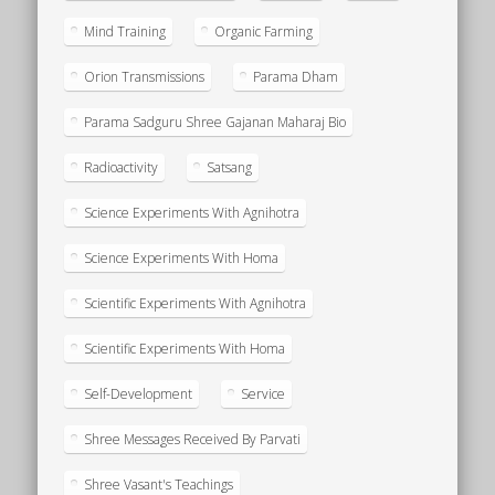
Mind Training
Organic Farming
Orion Transmissions
Parama Dham
Parama Sadguru Shree Gajanan Maharaj Bio
Radioactivity
Satsang
Science Experiments With Agnihotra
Science Experiments With Homa
Scientific Experiments With Agnihotra
Scientific Experiments With Homa
Self-Development
Service
Shree Messages Received By Parvati
Shree Vasant's Teachings