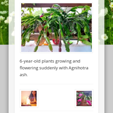
6-year-old plants growing and
flowering suddenly with Agnihotra
ash.