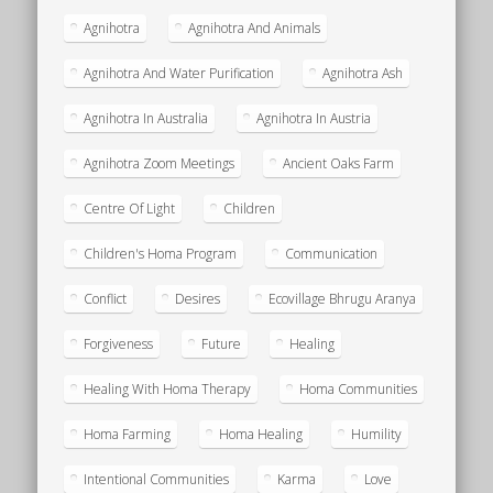
Agnihotra
Agnihotra And Animals
Agnihotra And Water Purification
Agnihotra Ash
Agnihotra In Australia
Agnihotra In Austria
Agnihotra Zoom Meetings
Ancient Oaks Farm
Centre Of Light
Children
Children's Homa Program
Communication
Conflict
Desires
Ecovillage Bhrugu Aranya
Forgiveness
Future
Healing
Healing With Homa Therapy
Homa Communities
Homa Farming
Homa Healing
Humility
Intentional Communities
Karma
Love