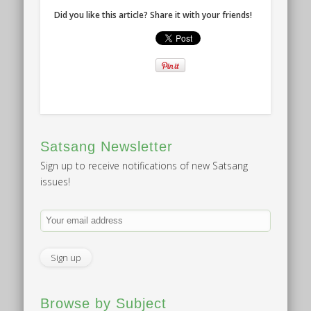
Did you like this article? Share it with your friends!
Satsang Newsletter
Sign up to receive notifications of new Satsang
issues!
Browse by Subject