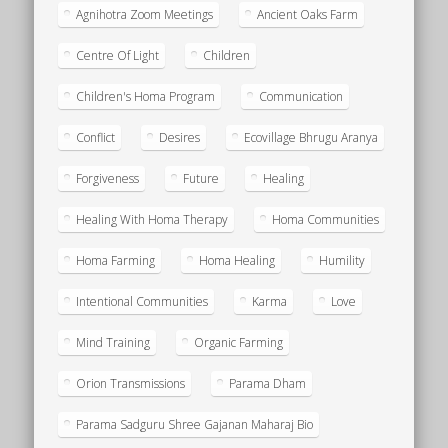
Agnihotra Zoom Meetings
Ancient Oaks Farm
Centre Of Light
Children
Children's Homa Program
Communication
Conflict
Desires
Ecovillage Bhrugu Aranya
Forgiveness
Future
Healing
Healing With Homa Therapy
Homa Communities
Homa Farming
Homa Healing
Humility
Intentional Communities
Karma
Love
Mind Training
Organic Farming
Orion Transmissions
Parama Dham
Parama Sadguru Shree Gajanan Maharaj Bio