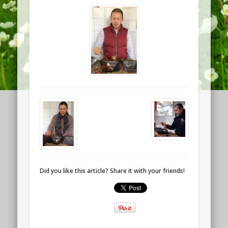
Did you like this article? Share it with your friends!