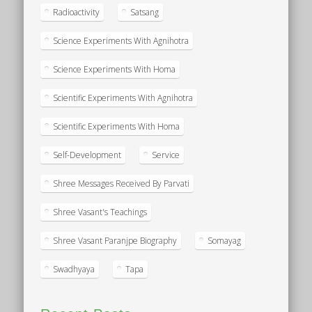
Radioactivity
Satsang
Science Experiments With Agnihotra
Science Experiments With Homa
Scientific Experiments With Agnihotra
Scientific Experiments With Homa
Self-Development
Service
Shree Messages Received By Parvati
Shree Vasant's Teachings
Shree Vasant Paranjpe Biography
Somayag
Swadhyaya
Tapa