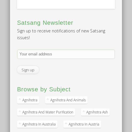
Satsang Newsletter
Sign up to receive notifications of new Satsang
issues!
Browse by Subject
Agnihotra
Agnihotra And Animals
Agnihotra And Water Purification
Agnihotra Ash
Agnihotra In Australia
Agnihotra In Austria