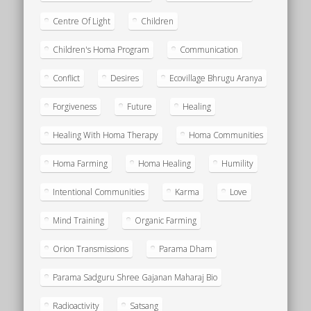
Centre Of Light
Children
Children's Homa Program
Communication
Conflict
Desires
Ecovillage Bhrugu Aranya
Forgiveness
Future
Healing
Healing With Homa Therapy
Homa Communities
Homa Farming
Homa Healing
Humility
Intentional Communities
Karma
Love
Mind Training
Organic Farming
Orion Transmissions
Parama Dham
Parama Sadguru Shree Gajanan Maharaj Bio
Radioactivity
Satsang