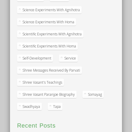
Science Experiments With Agnihotra
Science Experiments With Homa
Scientific Experiments With Agnihotra
Scientific Experiments With Homa
Self-Development
Service
Shree Messages Received By Parvati
Shree Vasant's Teachings
Shree Vasant Paranjpe Biography
Somayag
Swadhyaya
Tapa
Recent Posts