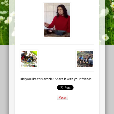
Did you like this article? Share it with your friends!