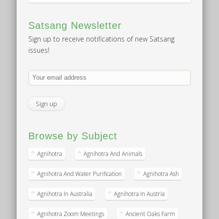
Satsang Newsletter
Sign up to receive notifications of new Satsang
issues!
Browse by Subject
Agnihotra
Agnihotra And Animals
Agnihotra And Water Purification
Agnihotra Ash
Agnihotra In Australia
Agnihotra In Austria
Agnihotra Zoom Meetings
Ancient Oaks Farm