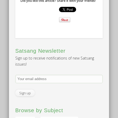
Did you like this article? Share it with your friends!
Satsang Newsletter
Sign up to receive notifications of new Satsang
issues!
Browse by Subject