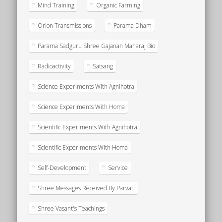
Mind Training
Organic Farming
Orion Transmissions
Parama Dham
Parama Sadguru Shree Gajanan Maharaj Bio
Radioactivity
Satsang
Science Experiments With Agnihotra
Science Experiments With Homa
Scientific Experiments With Agnihotra
Scientific Experiments With Homa
Self-Development
Service
Shree Messages Received By Parvati
Shree Vasant's Teachings