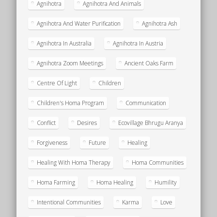
Agnihotra
Agnihotra And Animals
Agnihotra And Water Purification
Agnihotra Ash
Agnihotra In Australia
Agnihotra In Austria
Agnihotra Zoom Meetings
Ancient Oaks Farm
Centre Of Light
Children
Children's Homa Program
Communication
Conflict
Desires
Ecovillage Bhrugu Aranya
Forgiveness
Future
Healing
Healing With Homa Therapy
Homa Communities
Homa Farming
Homa Healing
Humility
Intentional Communities
Karma
Love