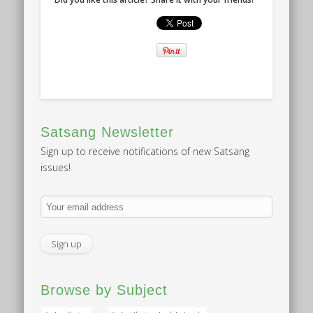
Satsang Newsletter
Sign up to receive notifications of new Satsang
issues!
Browse by Subject