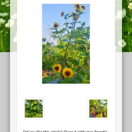
Did you like this article? Share it with your friends!