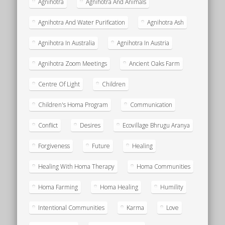
Agnihotra
Agnihotra And Animals
Agnihotra And Water Purification
Agnihotra Ash
Agnihotra In Australia
Agnihotra In Austria
Agnihotra Zoom Meetings
Ancient Oaks Farm
Centre Of Light
Children
Children's Homa Program
Communication
Conflict
Desires
Ecovillage Bhrugu Aranya
Forgiveness
Future
Healing
Healing With Homa Therapy
Homa Communities
Homa Farming
Homa Healing
Humility
Intentional Communities
Karma
Love