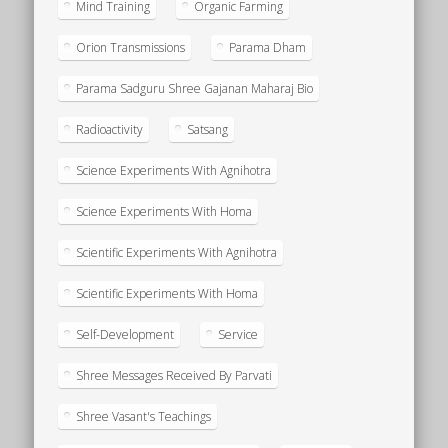
Mind Training
Organic Farming
Orion Transmissions
Parama Dham
Parama Sadguru Shree Gajanan Maharaj Bio
Radioactivity
Satsang
Science Experiments With Agnihotra
Science Experiments With Homa
Scientific Experiments With Agnihotra
Scientific Experiments With Homa
Self-Development
Service
Shree Messages Received By Parvati
Shree Vasant's Teachings