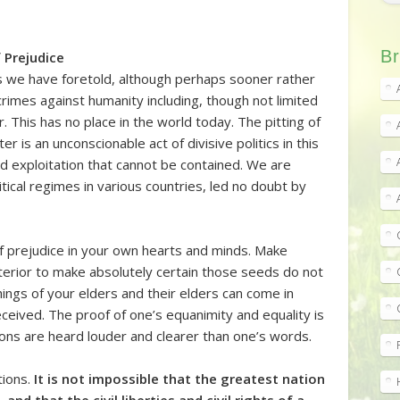
Br
 Prejudice
es we have foretold, although perhaps sooner rather
rimes against humanity including, though not limited
. This has no place in the world today. The pitting of
er is an unconscionable act of divisive politics in this
and exploitation that cannot be contained. We are
itical regimes in various countries, led no doubt by
f prejudice in your own hearts and minds. Make
nterior to make absolutely certain those seeds do not
hings of your elders and their elders can come in
ceived. The proof of one’s equanimity and equality is
ons are heard louder and clearer than one’s words.
tions.
It is not impossible that the greatest nation