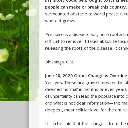
in history could be brought to its knees, 
people can make or break this country,
surmounted obstacle to world peace. It run
where it grows.
Prejudice is a disease that, once rooted in 
difficult to remove. It takes absolute focu
releasing the roots of the disease, it cann
Blessings. OM.
June 20, 2020 Orion: Change is Overdue
Yes, yes. These are grave times on this 
deemed ‘normal’ in months or even years p
of uncertainty can lead the populace into c
and what is not clear information—the mai
deepest, most cellular level for the entire
It can be said that the change is from the 