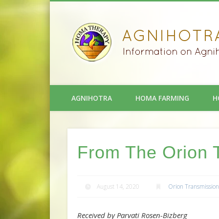
AGNIHOTRA
HOMA FARMING
H
From The Orion 
August 14, 2020
Orion Transmission
Received by Parvati Rosen-Bizberg