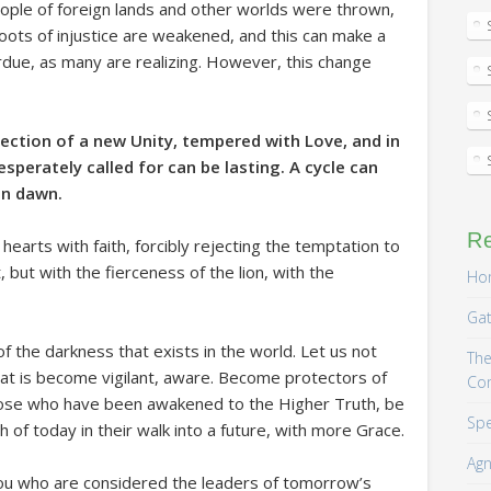
people of foreign lands and other worlds were thrown,
ots of injustice are weakened, and this can make a
erdue, as many are realizing. However, this change
irection of a new Unity, tempered with Love, and in
sperately called for can be lasting. A cycle can
an dawn.
R
earts with faith, forcibly rejecting the temptation to
ht, but with the fierceness of the lion, with the
Hom
Gat
of the darkness that exists in the world. Let us not
The
t is become vigilant, aware. Become protectors of
Co
ose who have been awakened to the Higher Truth, be
Spe
f today in their walk into a future, with more Grace.
Agn
ou who are considered the leaders of tomorrow’s