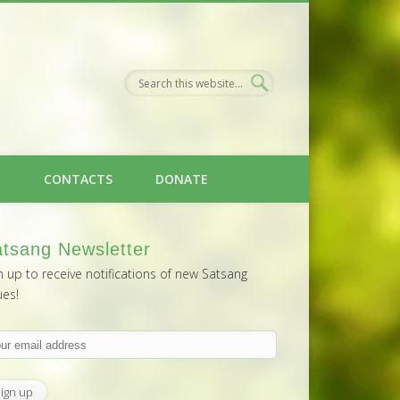
H
CONTACTS
DONATE
tsang Newsletter
n up to receive notifications of new Satsang
ues!