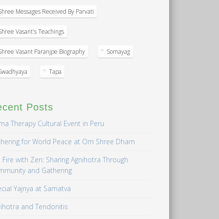
Shree Messages Received By Parvati
Shree Vasant's Teachings
Shree Vasant Paranjpe Biography
Somayag
Swadhyaya
Tapa
ecent Posts
a Therapy Cultural Event in Peru
hering for World Peace at Om Shree Dham
 Fire with Zen: Sharing Agnihotra Through
mmunity and Gathering
cial Yajnya at Samatva
ihotra and Tendonitis