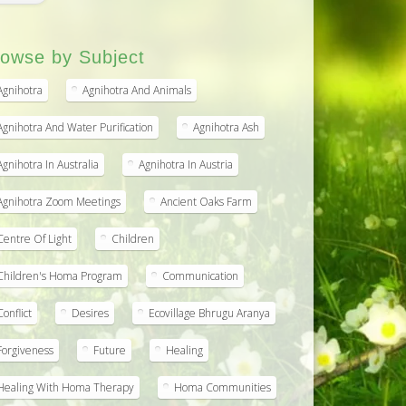
owse by Subject
Agnihotra
Agnihotra And Animals
Agnihotra And Water Purification
Agnihotra Ash
Agnihotra In Australia
Agnihotra In Austria
Agnihotra Zoom Meetings
Ancient Oaks Farm
Centre Of Light
Children
Children's Homa Program
Communication
Conflict
Desires
Ecovillage Bhrugu Aranya
Forgiveness
Future
Healing
Healing With Homa Therapy
Homa Communities