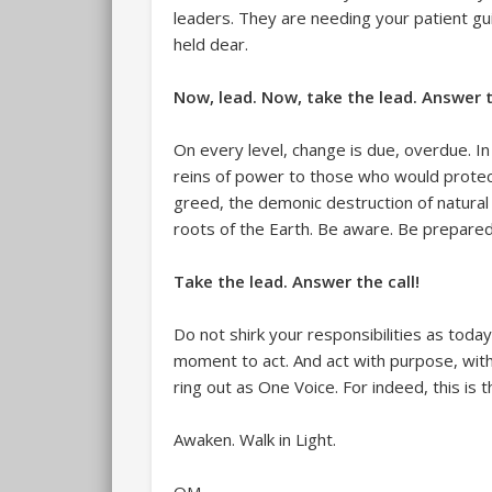
leaders. They are needing your patient gu
held dear.
Now, lead. Now, take the lead. Answer t
On every level, change is due, overdue. In 
reins of power to those who would prote
greed, the demonic destruction of natural 
roots of the Earth. Be aware. Be prepared
Take the lead. Answer the call!
Do not shirk your responsibilities as today’
moment to act. And act with purpose, with 
ring out as One Voice. For indeed, this is
Awaken. Walk in Light.