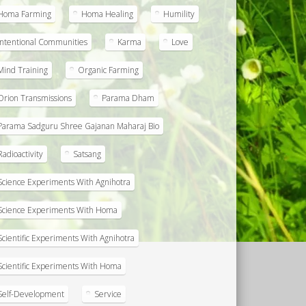
Homa Farming
Homa Healing
Humility
Intentional Communities
Karma
Love
Mind Training
Organic Farming
Orion Transmissions
Parama Dham
Parama Sadguru Shree Gajanan Maharaj Bio
Radioactivity
Satsang
Science Experiments With Agnihotra
Science Experiments With Homa
Scientific Experiments With Agnihotra
Scientific Experiments With Homa
Self-Development
Service