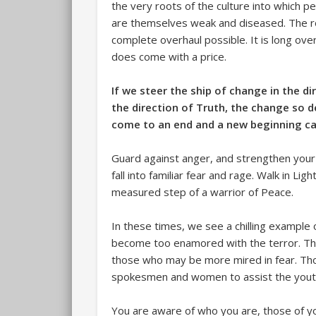
the very roots of the culture into which 
are themselves weak and diseased. The ro
complete overhaul possible. It is long ov
does come with a price.
If we steer the ship of change in the d
the direction of Truth, the change so de
come to an end and a new beginning c
Guard against anger, and strengthen your h
fall into familiar fear and rage. Walk in Lig
measured step of a warrior of Peace.
In these times, we see a chilling example 
become too enamored with the terror. Tha
those who may be more mired in fear. Th
spokesmen and women to assist the youth o
You are aware of who you are, those of y