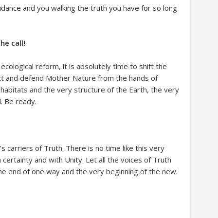
idance and you walking the truth you have for so long
he call!
ecological reform, it is absolutely time to shift the
ct and defend Mother Nature from the hands of
habitats and the very structure of the Earth, the very
. Be ready.
s carriers of Truth. There is no time like this very
certainty and with Unity. Let all the voices of Truth
 the end of one way and the very beginning of the new.