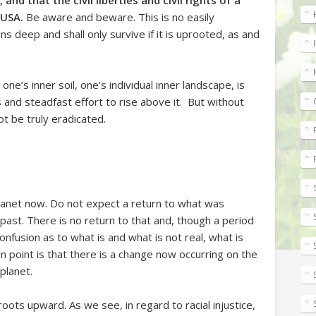
and that the civil liberties and civil rights of a
 USA.
Be aware and beware. This is no easily
s deep and shall only survive if it is uprooted, as and
one’s inner soil, one’s individual inner landscape, is
s and steadfast effort to rise above it. But without
ot be truly eradicated.
planet now. Do not expect a return to what was
ast. There is no return to that and, though a period
onfusion as to what is and what is not real, what is
n point is that there is a change now occurring on the
 planet.
roots upward. As we see, in regard to racial injustice,