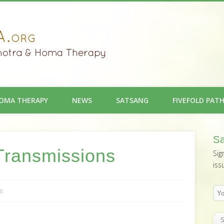
OMA THERAPY
NEWS
SATSANG
FIVEFOLD PAT
Sa
Transmissions
Sig
iss
s