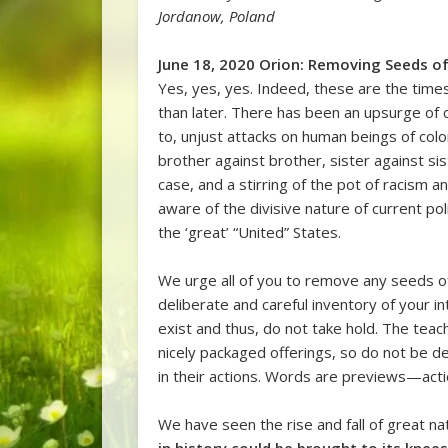
Jordanow, Poland
June 18, 2020 Orion: Removing Seeds of
Yes, yes, yes. Indeed, these are the tim
than later. There has been an upsurge of c
to, unjust attacks on human beings of color
brother against brother, sister against sist
case, and a stirring of the pot of racism 
aware of the divisive nature of current pol
the ‘great’ “United” States.
We urge all of you to remove any seeds o
deliberate and careful inventory of your i
exist and thus, do not take hold. The teac
nicely packaged offerings, so do not be de
in their actions. Words are previews—acti
We have seen the rise and fall of great na