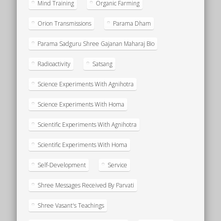
Mind Training
Organic Farming
Orion Transmissions
Parama Dham
Parama Sadguru Shree Gajanan Maharaj Bio
Radioactivity
Satsang
Science Experiments With Agnihotra
Science Experiments With Homa
Scientific Experiments With Agnihotra
Scientific Experiments With Homa
Self-Development
Service
Shree Messages Received By Parvati
Shree Vasant's Teachings