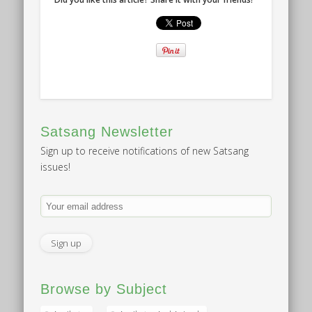
Satsang Newsletter
Sign up to receive notifications of new Satsang
issues!
Browse by Subject