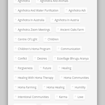
Agnihotra
Agnihotra And Animals
Agnihotra And Water Purification
Agnihotra Ash
Agnihotra In Australia
Agnihotra In Austria
Agnihotra Zoom Meetings
Ancient Oaks Farm
Centre Of Light
Children
Children's Homa Program
Communication
Conflict
Desires
Ecovillage Bhrugu Aranya
Forgiveness
Future
Healing
Healing With Homa Therapy
Homa Communities
Homa Farming
Homa Healing
Humility
Intentional Communities
Karma
Love