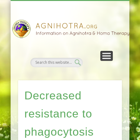
HOMA FARMING
HOMA THERAPY
FIVEFOLD PATH
AGNIHOTRA
CONTACTS
SATSANG
DONATE
NEWS
Decreased
resistance to
phagocytosis