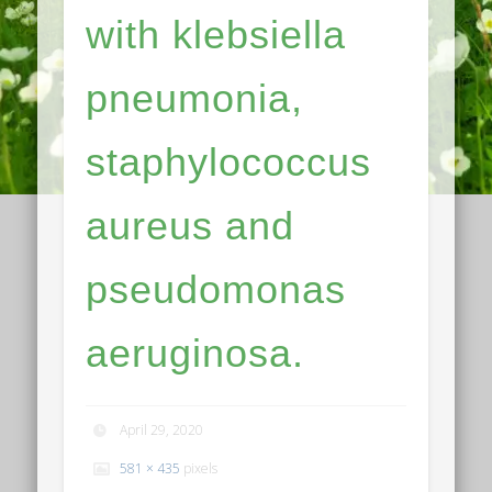
with klebsiella
pneumonia,
staphylococcus
aureus and
pseudomonas
aeruginosa.
April 29, 2020
581 × 435
pixels