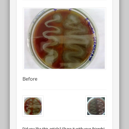
Before
Did you like this article? Share it with your friends!