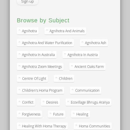
Browse by Subject
Agnihotra
Agnihotra And Animals
Agnihotra And Water Purification
Agnihotra Ash
Agnihotra In Australia
Agnihotra In Austria
Agnihotra Zoom Meetings
Ancient Oaks Farm
Centre Of Light
Children
Children's Homa Program
Communication
Conflict
Desires
Ecovillage Bhrugu Aranya
Forgiveness
Future
Healing
Healing With Homa Therapy
Homa Communities