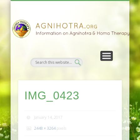
HOMA FARMING
HOMA THERAPY
FIVEFOLD PATH
AGNIHOTRA
CONTACTS
SATSANG
DONATE
NEWS
IMG_0423
January 14, 2017
2448 × 3264
pixels