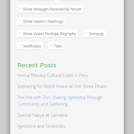
Shree Messages Received By Parvati
Shree Vasant's Teachings
Shree Vasant Paranjpe Biography
Somayag
Swadhyaya
Tapa
Recent Posts
Homa Therapy Cultural Event in Peru
Gathering for World Peace at Om Shree Dham
The Fire with Zen: Sharing Agnihotra Through
Community and Gathering
Special Yajnya at Samatva
Agnihotra and Tendonitis