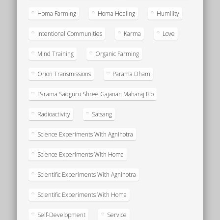
Homa Farming
Homa Healing
Humility
Intentional Communities
Karma
Love
Mind Training
Organic Farming
Orion Transmissions
Parama Dham
Parama Sadguru Shree Gajanan Maharaj Bio
Radioactivity
Satsang
Science Experiments With Agnihotra
Science Experiments With Homa
Scientific Experiments With Agnihotra
Scientific Experiments With Homa
Self-Development
Service