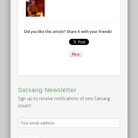
Did you like this article? Share it with your friends!
Satsang Newsletter
Sign up to receive notifications of new Satsang
issues!