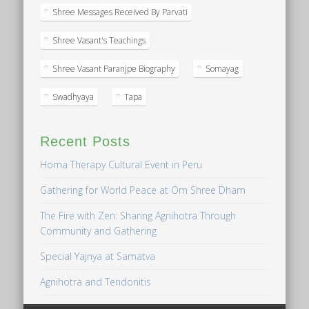
Shree Messages Received By Parvati
Shree Vasant's Teachings
Shree Vasant Paranjpe Biography
Somayag
Swadhyaya
Tapa
Recent Posts
Homa Therapy Cultural Event in Peru
Gathering for World Peace at Om Shree Dham
The Fire with Zen: Sharing Agnihotra Through
Community and Gathering
Special Yajnya at Samatva
Agnihotra and Tendonitis