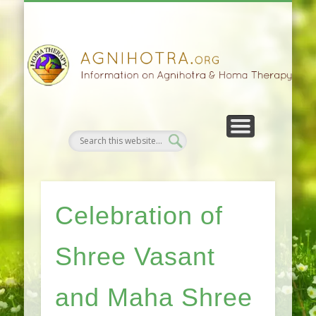
HOMA FARMING
HOMA THERAPY
FIVEFOLD PATH
AGNIHOTRA
CONTACTS
SATSANG
DONATE
NEWS
Celebration of
Shree Vasant
and Maha Shree