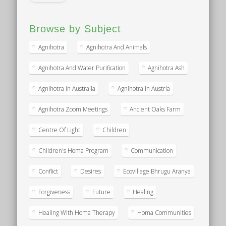
Browse by Subject
Agnihotra
Agnihotra And Animals
Agnihotra And Water Purification
Agnihotra Ash
Agnihotra In Australia
Agnihotra In Austria
Agnihotra Zoom Meetings
Ancient Oaks Farm
Centre Of Light
Children
Children's Homa Program
Communication
Conflict
Desires
Ecovillage Bhrugu Aranya
Forgiveness
Future
Healing
Healing With Homa Therapy
Homa Communities