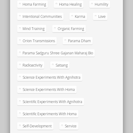
Homa Farming
Homa Healing
Humility
Intentional Communities
Karma
Love
Mind Training
Organic Farming
Orion Transmissions
Parama Dham
Parama Sadguru Shree Gajanan Maharaj Bio
Radioactivity
Satsang
Science Experiments With Agnihotra
Science Experiments With Homa
Scientific Experiments With Agnihotra
Scientific Experiments With Homa
Self-Development
Service