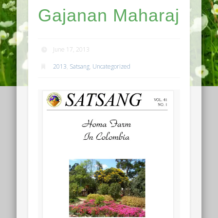
Gajanan Maharaj
June 17, 2013
2013
,
Satsang
,
Uncategorized