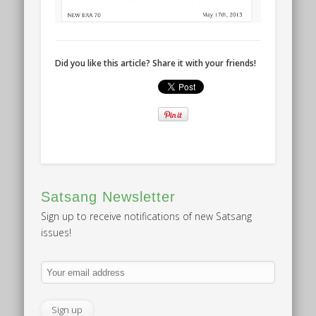
Did you like this article? Share it with your friends!
Satsang Newsletter
Sign up to receive notifications of new Satsang
issues!