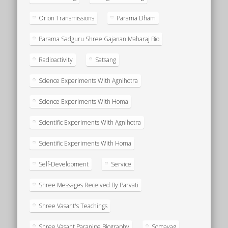
Orion Transmissions
Parama Dham
Parama Sadguru Shree Gajanan Maharaj Bio
Radioactivity
Satsang
Science Experiments With Agnihotra
Science Experiments With Homa
Scientific Experiments With Agnihotra
Scientific Experiments With Homa
Self-Development
Service
Shree Messages Received By Parvati
Shree Vasant's Teachings
Shree Vasant Paranjpe Biography
Somayag