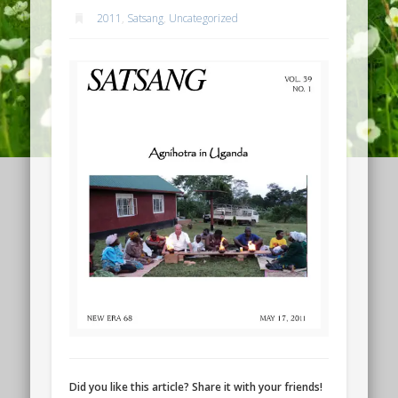
2011
,
Satsang
,
Uncategorized
Did you like this article? Share it with your friends!