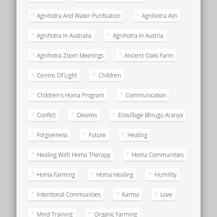
Agnihotra And Water Purification
Agnihotra Ash
Agnihotra In Australia
Agnihotra In Austria
Agnihotra Zoom Meetings
Ancient Oaks Farm
Centre Of Light
Children
Children's Homa Program
Communication
Conflict
Desires
Ecovillage Bhrugu Aranya
Forgiveness
Future
Healing
Healing With Homa Therapy
Homa Communities
Homa Farming
Homa Healing
Humility
Intentional Communities
Karma
Love
Mind Training
Organic Farming