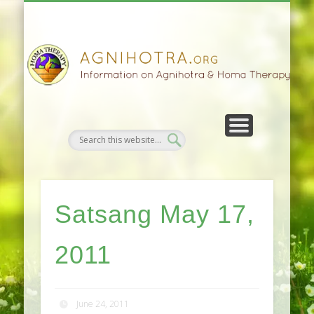
HOMA FARMING
HOMA THERAPY
FIVEFOLD PATH
AGNIHOTRA
CONTACTS
SATSANG
DONATE
NEWS
Satsang May 17,
2011
June 24, 2011