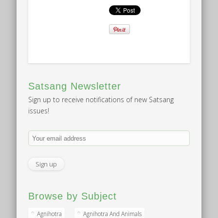
Satsang Newsletter
Sign up to receive notifications of new Satsang
issues!
Browse by Subject
Agnihotra
Agnihotra And Animals